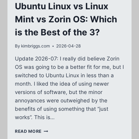
Ubuntu Linux vs Linux
Mint vs Zorin OS: Which
is the Best of the 3?
By
kimbriggs.com
2026-04-28
Update 2026-07: I really did believe Zorin
OS was going to be a better fit for me, but I
switched to Ubuntu Linux in less than a
month. I liked the idea of using newer
versions of software, but the minor
annoyances were outweighed by the
benefits of using something that “just
works”. This is…
UBUNTU
READ MORE
LINUX