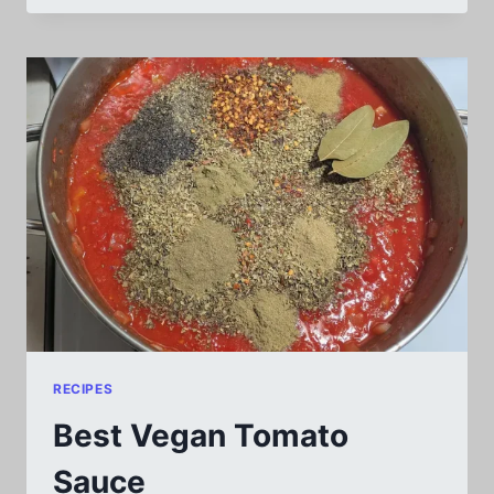
VS
LINUX
MINT
VS
ZORIN
OS:
WHICH
IS
THE
BEST
OF
THE
3?
RECIPES
Best Vegan Tomato
Sauce