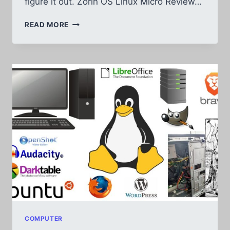
figure it out. Zorin OS Linux Micro Review…
SWITCHING
READ MORE
FROM
ZORIN
OS
18.1
TO
UBUNTU
LINUX
AFTER
1
MONTH
COMPUTER