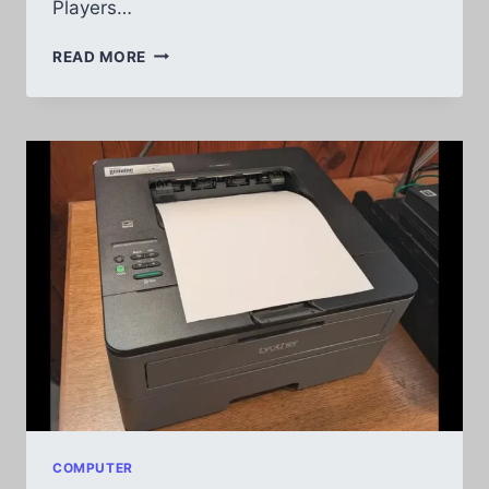
Players…
BEST
READ MORE
MP3
PLAYERS
FOR
ANDROID
REVIEWS
COMPUTER