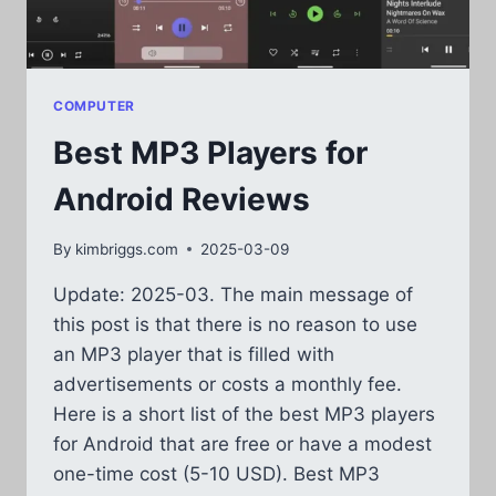
COMPUTER
Best MP3 Players for
Android Reviews
By
kimbriggs.com
2025-03-09
Update: 2025-03. The main message of
this post is that there is no reason to use
an MP3 player that is filled with
advertisements or costs a monthly fee.
Here is a short list of the best MP3 players
for Android that are free or have a modest
one-time cost (5-10 USD). Best MP3