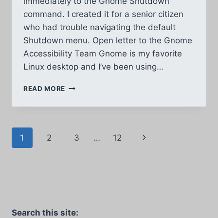
immediately to the Gnome Shutdown
command. I created it for a senior citizen
who had trouble navigating the default
Shutdown menu. Open letter to the Gnome
Accessibility Team Gnome is my favorite
Linux desktop and I’ve been using…
EASY
READ MORE
GNOME
SHUTDOWN
IN
1
Page
Next
1
2
3
…
12
STEP
navigation
Page
Search this site: