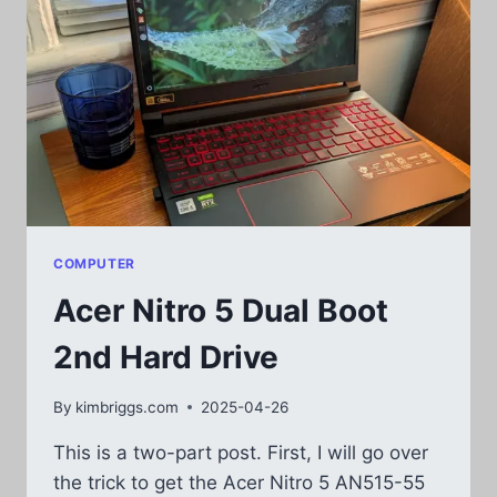
COMPUTER
Acer Nitro 5 Dual Boot
2nd Hard Drive
By
kimbriggs.com
2025-04-26
This is a two-part post. First, I will go over
the trick to get the Acer Nitro 5 AN515-55