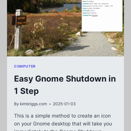
COMPUTER
Easy Gnome Shutdown in
1 Step
By
kimbriggs.com
2025-01-03
This is a simple method to create an icon
on your Gnome desktop that will take you