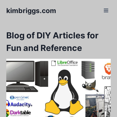
Skip
kimbriggs.com
to
content
Blog of DIY Articles for
Fun and Reference