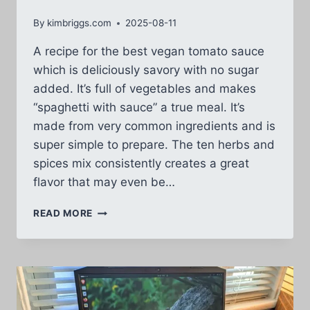
By
kimbriggs.com
2025-08-11
A recipe for the best vegan tomato sauce
which is deliciously savory with no sugar
added. It’s full of vegetables and makes
“spaghetti with sauce” a true meal. It’s
made from very common ingredients and is
super simple to prepare. The ten herbs and
spices mix consistently creates a great
flavor that may even be…
BEST
READ MORE
VEGAN
TOMATO
SAUCE