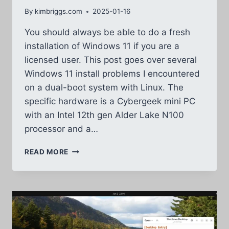
By
kimbriggs.com
2025-01-16
You should always be able to do a fresh
installation of Windows 11 if you are a
licensed user. This post goes over several
Windows 11 install problems I encountered
on a dual-boot system with Linux. The
specific hardware is a Cybergeek mini PC
with an Intel 12th gen Alder Lake N100
processor and a…
WINDOWS
READ MORE
11
INSTALL
PROBLEMS
–
LONG
LIST