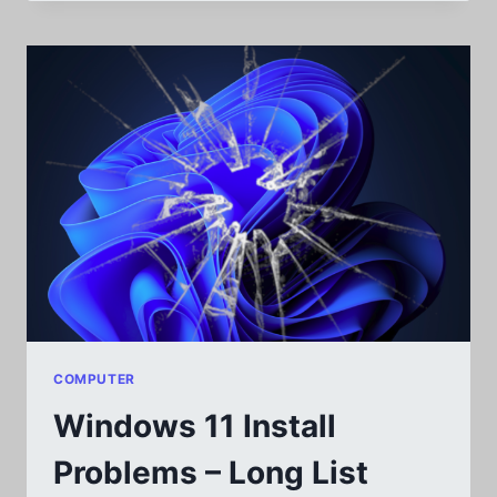
VIA
BROTHER
PRINTERS:
HL-
L2350DW
COMPUTER
Windows 11 Install
Problems – Long List