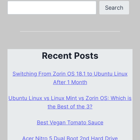
Search
Recent Posts
Switching From Zorin OS 18.1 to Ubuntu Linux
After 1 Month
Ubuntu Linux vs Linux Mint vs Zorin OS: Which is
the Best of the 3?
Best Vegan Tomato Sauce
Acer Nitro 5 Dual Boot 2nd Hard Drive