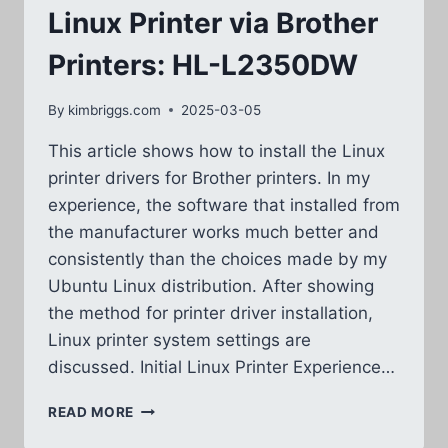
Linux Printer via Brother
Printers: HL-L2350DW
By
kimbriggs.com
2025-03-05
This article shows how to install the Linux
printer drivers for Brother printers. In my
experience, the software that installed from
the manufacturer works much better and
consistently than the choices made by my
Ubuntu Linux distribution. After showing
the method for printer driver installation,
Linux printer system settings are
discussed. Initial Linux Printer Experience…
LINUX
READ MORE
PRINTER