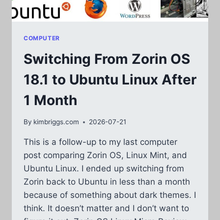
COMPUTER
Switching From Zorin OS
18.1 to Ubuntu Linux After
1 Month
By
kimbriggs.com
2026-07-21
This is a follow-up to my last computer
post comparing Zorin OS, Linux Mint, and
Ubuntu Linux. I ended up switching from
Zorin back to Ubuntu in less than a month
because of something about dark themes. I
think. It doesn’t matter and I don’t want to