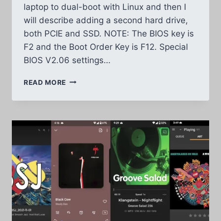
laptop to dual-boot with Linux and then I
will describe adding a second hard drive,
both PCIE and SSD. NOTE: The BIOS key is
F2 and the Boot Order Key is F12. Special
BIOS V2.06 settings…
ACER
READ MORE
NITRO
5
DUAL
BOOT
2ND
HARD
DRIVE