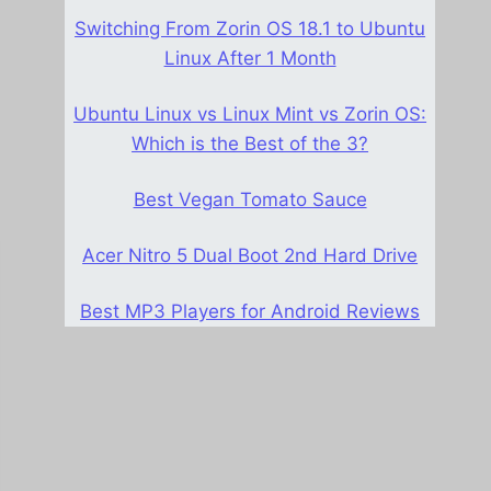
Switching From Zorin OS 18.1 to Ubuntu
Linux After 1 Month
Ubuntu Linux vs Linux Mint vs Zorin OS:
Which is the Best of the 3?
Best Vegan Tomato Sauce
Acer Nitro 5 Dual Boot 2nd Hard Drive
Best MP3 Players for Android Reviews