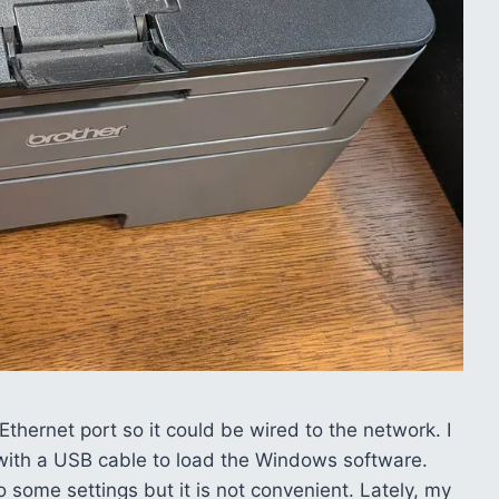
 a Ethernet port so it could be wired to the network. I
 in with a USB cable to load the Windows software.
 some settings but it is not convenient. Lately, my