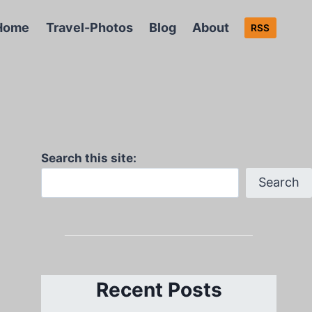
Home
Travel-Photos
Blog
About
RSS
Search this site:
Search
Recent Posts