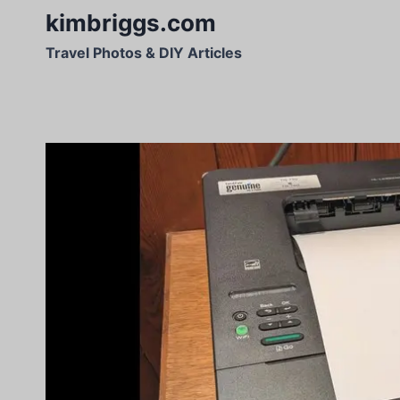
Skip
kimbriggs.com
to
Travel Photos & DIY Articles
content