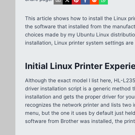
This article shows how to install the Linux pri
the software that installed from the manufac
choices made by my Ubuntu Linux distribution
installation, Linux printer system settings ar
Initial Linux Printer Exper
Although the exact model I list here, HL-L23
driver installation script is a generic method
installation and gets the proper driver for yo
recognizes the network printer and lists two i
menu, but the one it uses by default just hel
software from Brother was installed, the prin