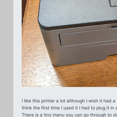
I like this printer a lot although I wish it had
think the first time I used it I had to plug it
There is a tiny menu you can go through to do