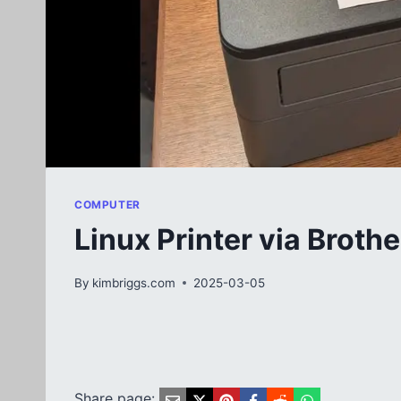
COMPUTER
Linux Printer via Brot
By
kimbriggs.com
2025-03-05
Share page: