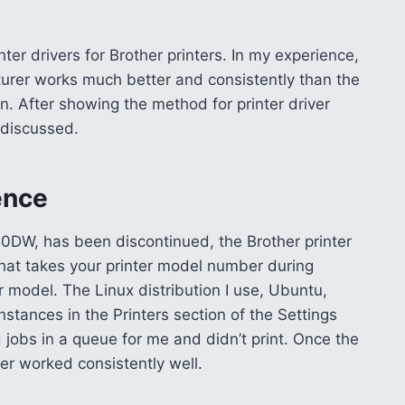
nter drivers for Brother printers. In my experience,
turer works much better and consistently than the
. After showing the method for printer driver
e discussed.
ience
50DW, has been discontinued, the Brother printer
 that takes your printer model number during
ur model. The Linux distribution I use, Ubuntu,
nstances in the Printers section of the Settings
d jobs in a queue for me and didn’t print. Once the
ter worked consistently well.