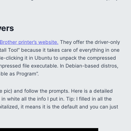
vers
Brother printer’s website.
They offer the driver-only
tall Tool” because it takes care of everything in one
le-clicking it in Ubuntu to unpack the compressed
pressed file executable. In Debian-based distros,
table as Program”.
 pic) and follow the prompts. Here is a detailed
hite all the info I put in. Tip: I filled in all the
italized, it means it is the default and you can just