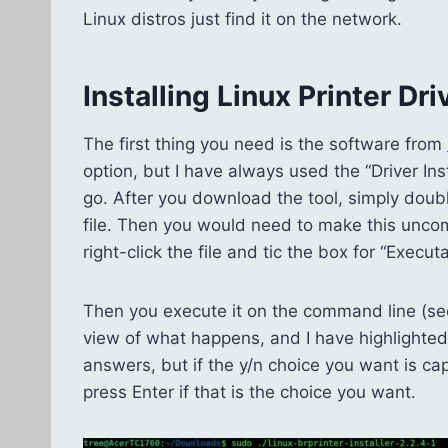
Linux distros just find it on the network.
Installing Linux Printer Dri
The first thing you need is the software from
option, but I have always used the “Driver Ins
go. After you download the tool, simply doub
file. Then you would need to make this uncom
right-click the file and tic the box for “Execu
Then you execute it on the command line (see
view of what happens, and I have highlighted in w
answers, but if the y/n choice you want is cap
press Enter if that is the choice you want.