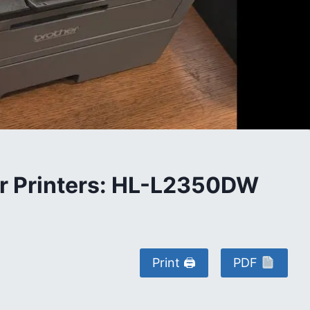
her Printers: HL-L2350DW
Print 🖨
PDF