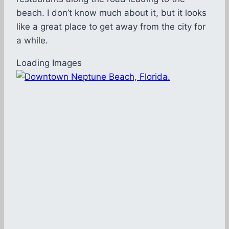
beach. I don’t know much about it, but it looks
like a great place to get away from the city for
a while.
Loading Images