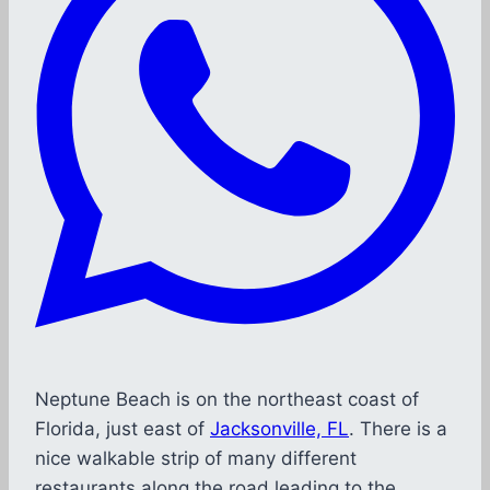
Neptune Beach is on the northeast coast of
Florida, just east of
Jacksonville, FL
. There is a
nice walkable strip of many different
restaurants along the road leading to the