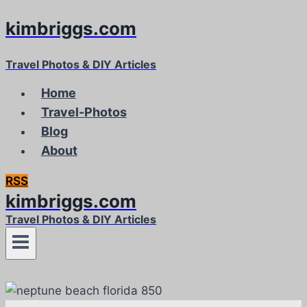
kimbriggs.com
Skip
to
content
Travel Photos & DIY Articles
Home
Travel-Photos
Blog
About
RSS
kimbriggs.com
Travel Photos & DIY Articles