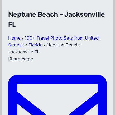
Neptune Beach – Jacksonville
FL
Home
/
100+ Travel Photo Sets from United
States+
/
Florida
/
Neptune Beach –
Jacksonville FL
Share page: