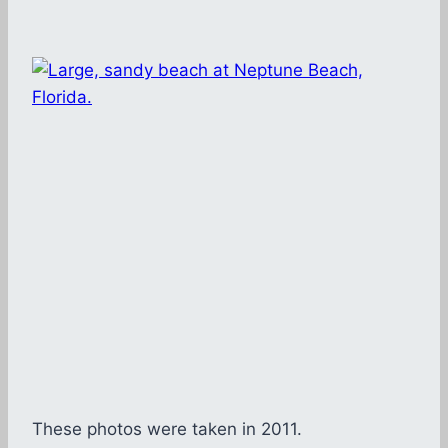
These photos were taken in 2011.