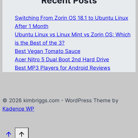
Recent Posts
Switching From Zorin OS 18.1 to Ubuntu Linux
After 1 Month
Ubuntu Linux vs Linux Mint vs Zorin OS: Which
is the Best of the 3?
Best Vegan Tomato Sauce
Acer Nitro 5 Dual Boot 2nd Hard Drive
Best MP3 Players for Android Reviews
© 2026 kimbriggs.com - WordPress Theme by
Kadence WP