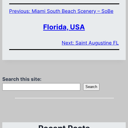
Previous:
Miami South Beach Scenery – SoBe
Florida, USA
Next:
Saint Augustine FL
Search this site:
Search