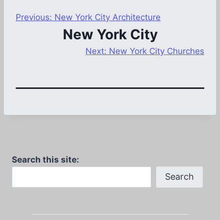
Previous:
New York City Architecture
New York City
Next:
New York City Churches
Search this site:
Search