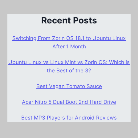
Recent Posts
Switching From Zorin OS 18.1 to Ubuntu Linux
After 1 Month
Ubuntu Linux vs Linux Mint vs Zorin OS: Which is
the Best of the 3?
Best Vegan Tomato Sauce
Acer Nitro 5 Dual Boot 2nd Hard Drive
Best MP3 Players for Android Reviews