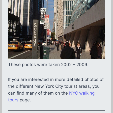
These photos were taken 2002 – 2009.
If you are interested in more detailed photos of
the different New York City tourist areas, you
can find many of them on the
NYC walking
tours
page.