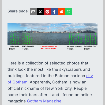
Share page:
Here is a collection of selected photos that I
think look the most like the skyscrapers and
buildings featured in the Batman cartoon
city
of Gotham
. Apparently, Gotham is now an
official nickname of New York City. People
name their bars after it and I found an online
magazine
Gotham Magazine
.