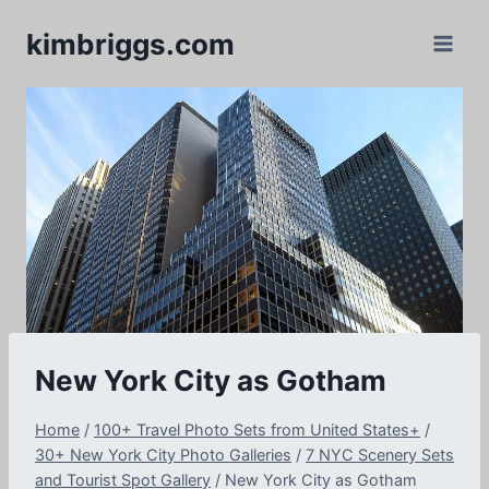
Skip
kimbriggs.com
to
content
New York City as Gotham
Home
/
100+ Travel Photo Sets from United States+
/
30+ New York City Photo Galleries
/
7 NYC Scenery Sets
and Tourist Spot Gallery
/
New York City as Gotham