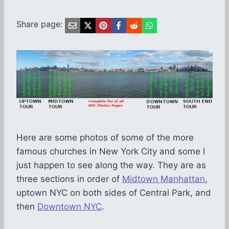
Share page:
Here are some photos of some of the more
famous churches in New York City and some I
just happen to see along the way. They are as
three sections in order of
Midtown Manhattan
,
uptown NYC on both sides of Central Park, and
then
Downtown NYC
.