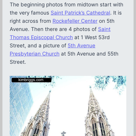
The beginning photos from midtown start with
the very famous
Saint Patrick’s Cathedral
. It is
right across from
Rockefeller Center
on 5th
Avenue. Then there are 4 photos of
Saint
Thomas Episcopal Church
at 1 West 53rd
Street, and a picture of
5th Avenue
Presbyterian Church
at 5th Avenue and 55th
Street.