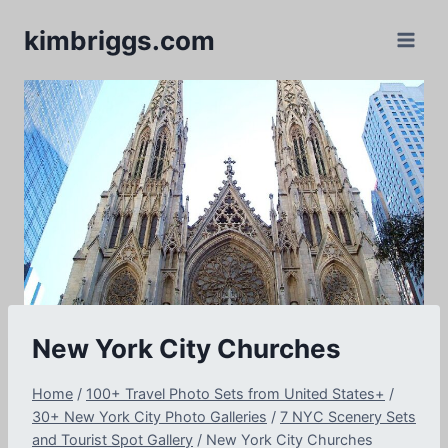
Skip
kimbriggs.com
to
content
New York City Churches
Home
/
100+ Travel Photo Sets from United States+
/
30+ New York City Photo Galleries
/
7 NYC Scenery Sets
and Tourist Spot Gallery
/
New York City Churches