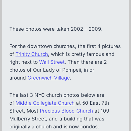
These photos were taken 2002 – 2009.
For the downtown churches, the first 4 pictures
of
Trinity Church
, which is pretty famous and
right next to
Wall Street
. Then there are 2
photos of Our Lady of Pompeii, in or
around
Greenwich Village
.
The last 3 NYC church photos below are
of
Middle Collegiate Church
at 50 East 7th
Street, Most
Precious Blood Church
at 109
Mulberry Street, and a building that was
originally a church and is now condos.