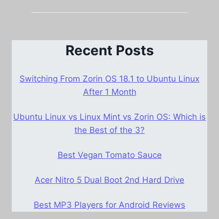
Recent Posts
Switching From Zorin OS 18.1 to Ubuntu Linux
After 1 Month
Ubuntu Linux vs Linux Mint vs Zorin OS: Which is
the Best of the 3?
Best Vegan Tomato Sauce
Acer Nitro 5 Dual Boot 2nd Hard Drive
Best MP3 Players for Android Reviews