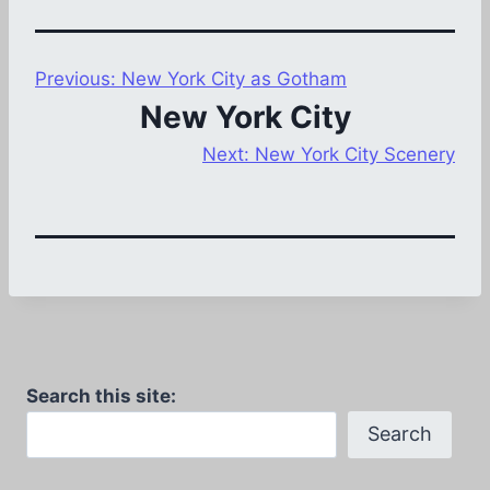
Previous:
New York City as Gotham
New York City
Next:
New York City Scenery
Search this site:
Search